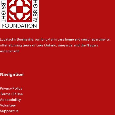
Located in Beamsville, our long-term care home and senior apartments
offer stunning views of Lake Ontario, vineyards, and the Niagara
escarpment.
Navigation
Privacy Policy
Terms Of Use
Accessibility
Volunteer
Support Us