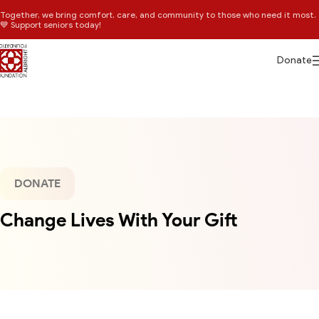
Together, we bring comfort, care, and community to those who need it most.
💙 Support seniors today!
Donate
DONATE
Change Lives With Your Gift